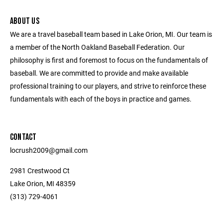
ABOUT US
We are a travel baseball team based in Lake Orion, MI. Our team is
a member of the North Oakland Baseball Federation. Our
philosophy is first and foremost to focus on the fundamentals of
baseball. We are committed to provide and make available
professional training to our players, and strive to reinforce these
fundamentals with each of the boys in practice and games.
CONTACT
locrush2009@gmail.com
2981 Crestwood Ct
Lake Orion, MI 48359
(313) 729-4061