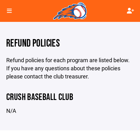
REFUND POLICIES
Refund policies for each program are listed below.
If you have any questions about these policies
please contact the club treasurer.
CRUSH BASEBALL CLUB
N/A