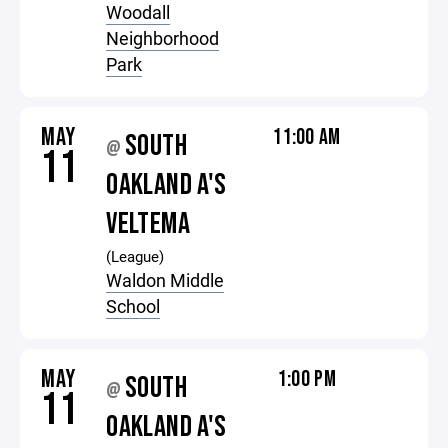
Woodall
Neighborhood
Park
MAY
11:00 AM
SOUTH
@
11
OAKLAND A'S
VELTEMA
(League)
Waldon Middle
School
MAY
1:00 PM
SOUTH
@
11
OAKLAND A'S