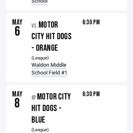
School
MAY
6:30 PM
MOTOR
VS.
6
CITY HIT DOGS
- ORANGE
(League)
Waldon Middle
School Field #1
MAY
6:30 PM
MOTOR CITY
@
8
HIT DOGS -
BLUE
(League)