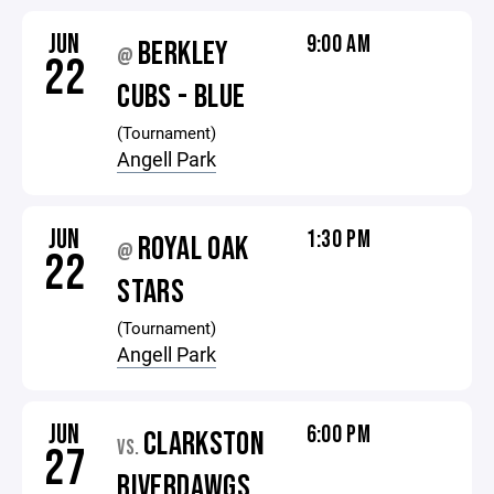
JUN
9:00 AM
BERKLEY
@
22
CUBS - BLUE
(Tournament)
Angell Park
JUN
1:30 PM
ROYAL OAK
@
22
STARS
(Tournament)
Angell Park
JUN
6:00 PM
CLARKSTON
VS.
27
RIVERDAWGS