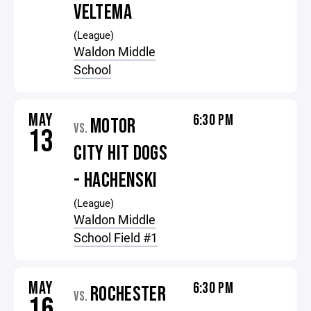
VELTEMA
(League)
Waldon Middle
School
MAY
6:30 PM
MOTOR
VS.
13
CITY HIT DOGS
- HACHENSKI
(League)
Waldon Middle
School Field #1
MAY
6:30 PM
ROCHESTER
VS.
16