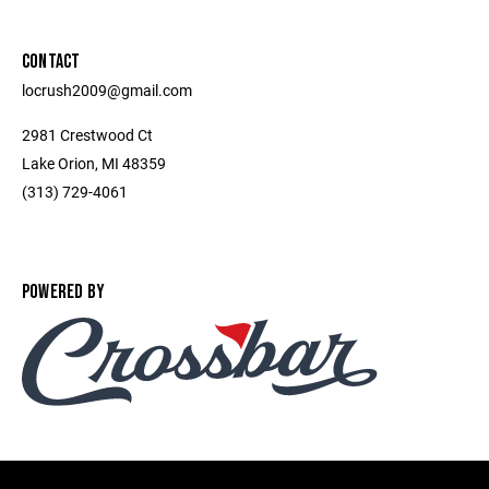
CONTACT
locrush2009@gmail.com
2981 Crestwood Ct
Lake Orion, MI 48359
(313) 729-4061
POWERED BY