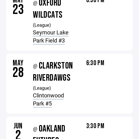
MAY
6:30 PM
OXFORD
@
23
WILDCATS
(League)
Seymour Lake
Park Field #3
MAY
6:30 PM
CLARKSTON
@
28
RIVERDAWGS
(League)
Clintonwood
Park #5
JUN
3:30 PM
OAKLAND
@
2