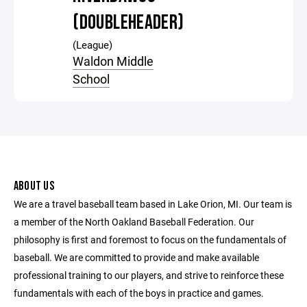
(DOUBLEHEADER)
(League)
Waldon Middle
School
ABOUT US
We are a travel baseball team based in Lake Orion, MI. Our team is
a member of the North Oakland Baseball Federation. Our
philosophy is first and foremost to focus on the fundamentals of
baseball. We are committed to provide and make available
professional training to our players, and strive to reinforce these
fundamentals with each of the boys in practice and games.