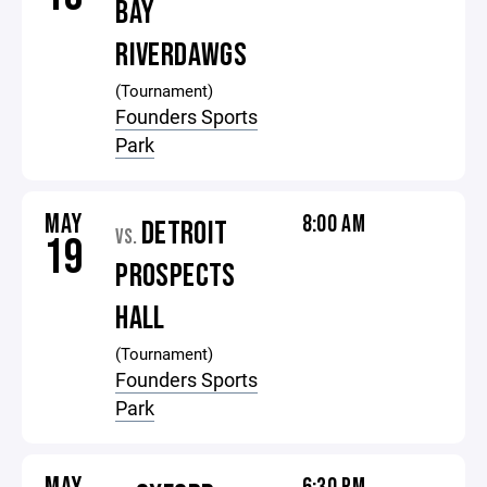
BAY
RIVERDAWGS
(Tournament)
Founders Sports
Park
MAY
8:00 AM
DETROIT
VS.
19
PROSPECTS
HALL
(Tournament)
Founders Sports
Park