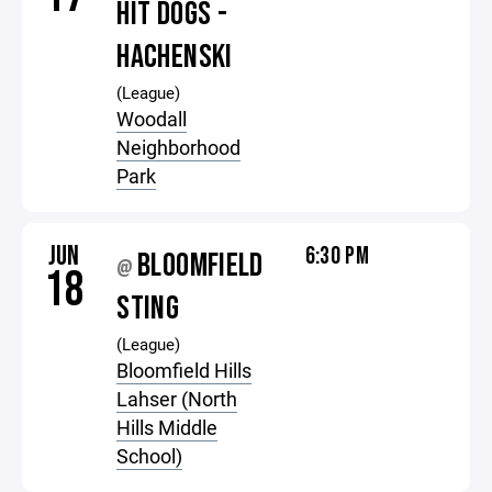
HIT DOGS -
HACHENSKI
(League)
Woodall
Neighborhood
Park
JUN
6:30 PM
BLOOMFIELD
@
18
STING
(League)
Bloomfield Hills
Lahser (North
Hills Middle
School)