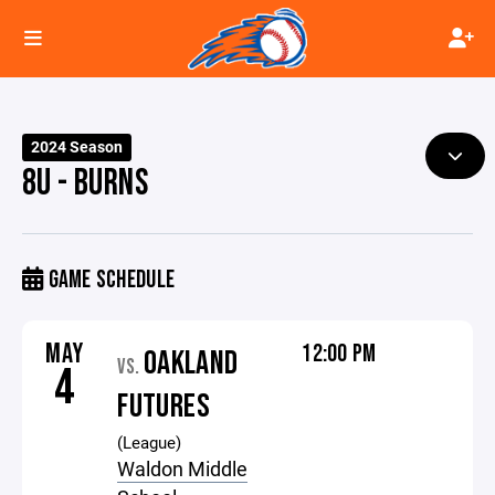
2024 Season
8U - BURNS
GAME SCHEDULE
MAY
12:00 PM
OAKLAND
VS.
4
FUTURES
(League)
Waldon Middle