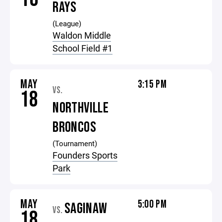
RAYS
(League)
Waldon Middle
School Field #1
MAY
3:15 PM
VS.
18
NORTHVILLE
BRONCOS
(Tournament)
Founders Sports
Park
MAY
5:00 PM
SAGINAW
VS.
18