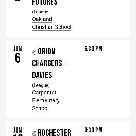
FUTURES
(League)
Oakland
Christian School
JUN
6:30 PM
ORION
@
6
CHARGERS -
DAVIES
(League)
Carpenter
Elementary
School
JUN
6:30 PM
ROCHESTER
@