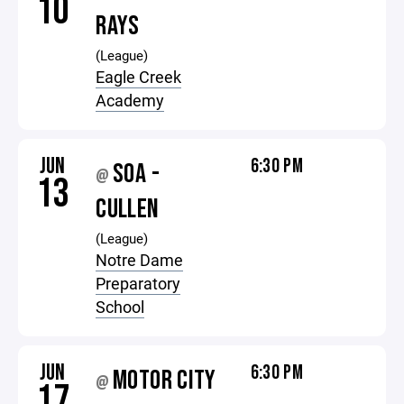
10
RAYS
(League)
Eagle Creek
Academy
JUN
6:30 PM
SOA -
@
13
CULLEN
(League)
Notre Dame
Preparatory
School
JUN
6:30 PM
MOTOR CITY
@
17