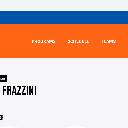
PROGRAMS
SCHEDULE
TEAMS
son
 FRAZZINI
ER