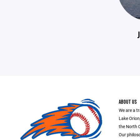
ABOUT US
We are a tr
Lake Orion
the North 
Our philoso