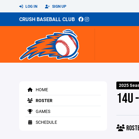
LOG IN
SIGN UP
CRUSH BASEBALL CLUB
2025 Sea
HOME
14U -
ROSTER
GAMES
SCHEDULE
ROST