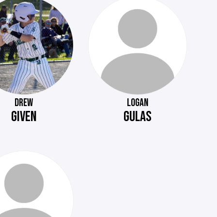
DREW
LOGAN
GIVEN
GULAS