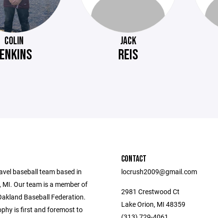
COLIN
JACK
JENKINS
REIS
CONTACT
avel baseball team based in
locrush2009@gmail.com
, MI. Our team is a member of
2981 Crestwood Ct
Oakland Baseball Federation.
Lake Orion, MI 48359
phy is first and foremost to
(313) 729-4061