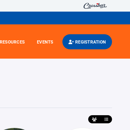
RESOURCES
EVENTS
REGISTRATION