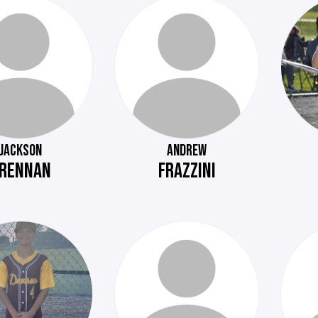
JACKSON
ANDREW
RENNAN
FRAZZINI