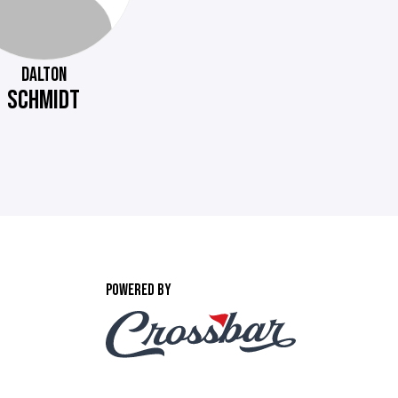
DALTON
SCHMIDT
POWERED BY