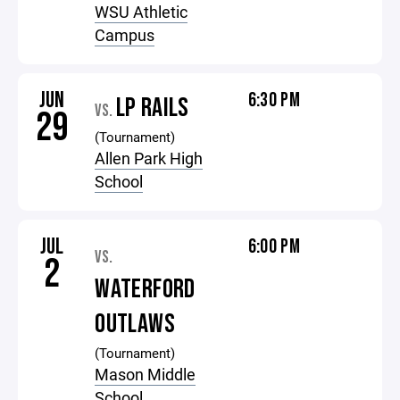
WSU Athletic
Campus
JUN
6:30 PM
LP RAILS
VS.
29
(Tournament)
Allen Park High
School
JUL
6:00 PM
VS.
2
WATERFORD
OUTLAWS
(Tournament)
Mason Middle
School