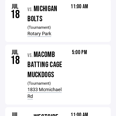
JUL
11:00 AM
MICHIGAN
VS.
18
BOLTS
(Tournament)
Rotary Park
JUL
5:00 PM
MACOMB
VS.
18
BATTING CAGE
MUCKDOGS
(Tournament)
1833 Mcmichael
Rd
JUL
11:00 AM