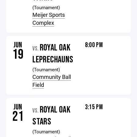
(Tournament)
Meijer Sports
Complex
JUN
8:00 PM
ROYAL OAK
VS.
19
LEPRECHAUNS
(Tournament)
Community Ball
Field
JUN
3:15 PM
ROYAL OAK
VS.
21
STARS
(Tournament)