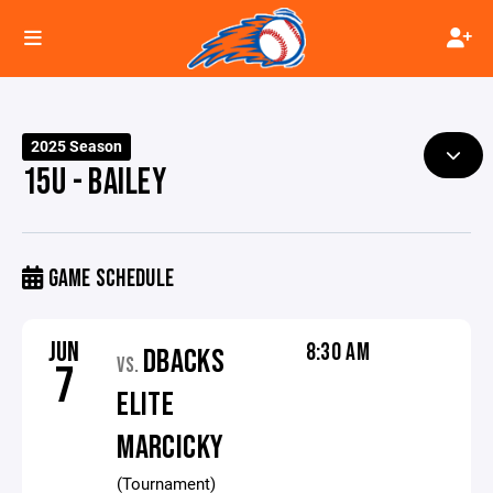
2025 Season
15U - BAILEY
GAME SCHEDULE
JUN
8:30 AM
DBACKS
VS.
7
ELITE
MARCICKY
(Tournament)