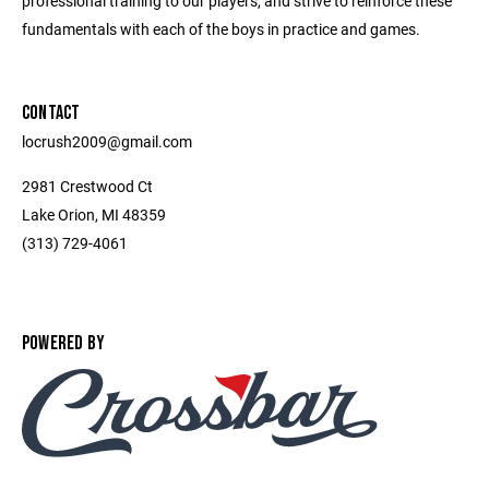
professional training to our players, and strive to reinforce these
fundamentals with each of the boys in practice and games.
CONTACT
locrush2009@gmail.com
2981 Crestwood Ct
Lake Orion, MI 48359
(313) 729-4061
POWERED BY