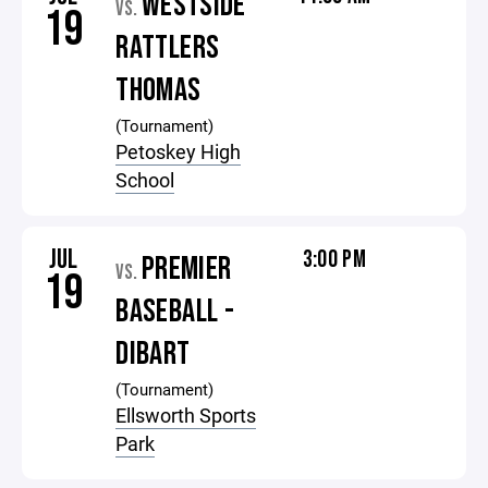
WESTSIDE
VS.
19
RATTLERS
THOMAS
(Tournament)
Petoskey High
School
JUL
3:00 PM
PREMIER
VS.
19
BASEBALL -
DIBART
(Tournament)
Ellsworth Sports
Park