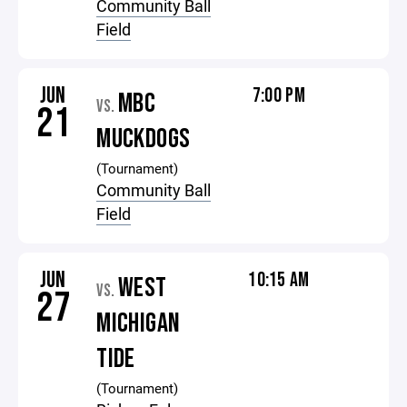
Community Ball
Field
JUN
7:00 PM
MBC
VS.
21
MUCKDOGS
(Tournament)
Community Ball
Field
JUN
10:15 AM
WEST
VS.
27
MICHIGAN
TIDE
(Tournament)