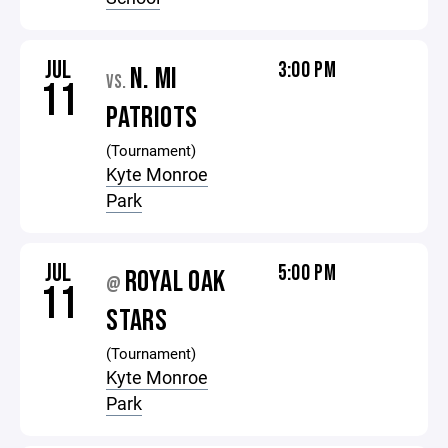
JUL
3:00 PM
N. MI
VS.
11
PATRIOTS
(Tournament)
Kyte Monroe
Park
JUL
5:00 PM
ROYAL OAK
@
11
STARS
(Tournament)
Kyte Monroe
Park