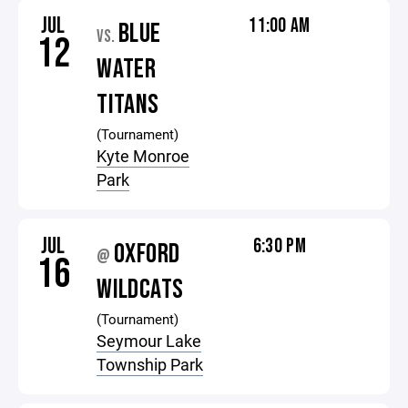
JUL
11:00 AM
BLUE
VS.
12
WATER
TITANS
(Tournament)
Kyte Monroe
Park
JUL
6:30 PM
OXFORD
@
16
WILDCATS
(Tournament)
Seymour Lake
Township Park