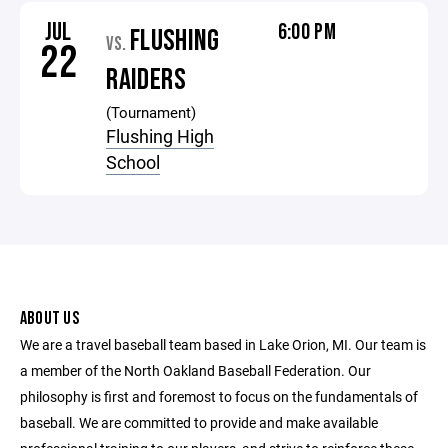
JUL
6:00 PM
FLUSHING
VS.
22
RAIDERS
(Tournament)
Flushing High
School
ABOUT US
We are a travel baseball team based in Lake Orion, MI. Our team is
a member of the North Oakland Baseball Federation. Our
philosophy is first and foremost to focus on the fundamentals of
baseball. We are committed to provide and make available