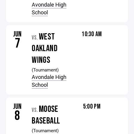
Avondale High
School
JUN
10:30 AM
WEST
VS.
7
OAKLAND
WINGS
(Tournament)
Avondale High
School
JUN
5:00 PM
MOOSE
VS.
8
BASEBALL
(Tournament)