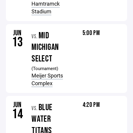
Hamtramck
Stadium
JUN
5:00 PM
MID
VS.
13
MICHIGAN
SELECT
(Tournament)
Meijer Sports
Complex
JUN
4:20 PM
BLUE
VS.
14
WATER
TITANS