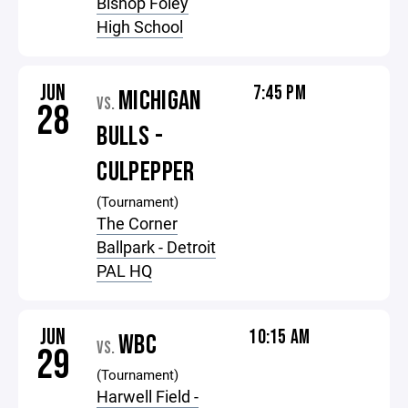
Bishop Foley
High School
JUN
7:45 PM
MICHIGAN
VS.
28
BULLS -
CULPEPPER
(Tournament)
The Corner
Ballpark - Detroit
PAL HQ
JUN
10:15 AM
WBC
VS.
29
(Tournament)
Harwell Field -