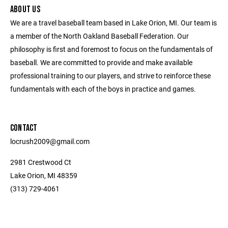
ABOUT US
We are a travel baseball team based in Lake Orion, MI. Our team is
a member of the North Oakland Baseball Federation. Our
philosophy is first and foremost to focus on the fundamentals of
baseball. We are committed to provide and make available
professional training to our players, and strive to reinforce these
fundamentals with each of the boys in practice and games.
CONTACT
locrush2009@gmail.com
2981 Crestwood Ct
Lake Orion, MI 48359
(313) 729-4061