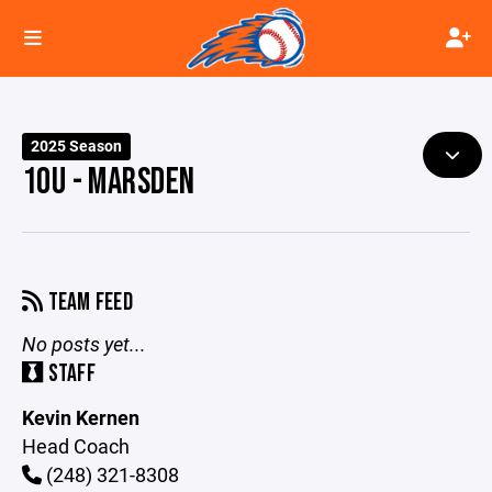
2025 Season
10U - MARSDEN
TEAM FEED
No posts yet...
STAFF
Kevin Kernen
Head Coach
(248) 321-8308