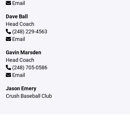
Email
Dave Ball
Head Coach
(248) 229-4563
Email
Gavin Marsden
Head Coach
(248) 705-0586
Email
Jason Emery
Crush Baseball Club