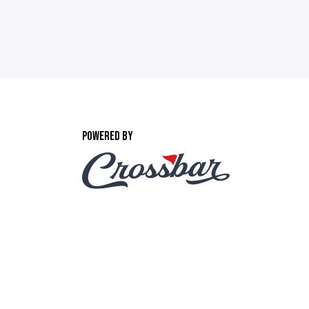
POWERED BY