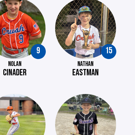
9
15
NOLAN
NATHAN
CINADER
EASTMAN