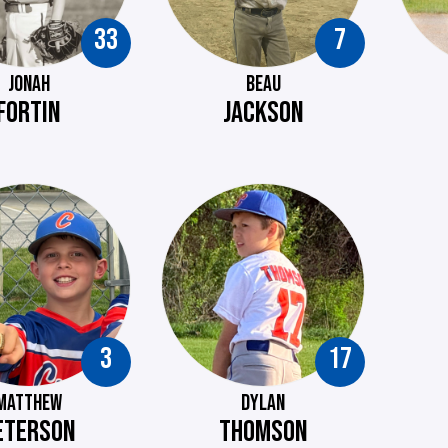
33
7
JONAH
BEAU
FORTIN
JACKSON
3
17
MATTHEW
DYLAN
ETERSON
THOMSON