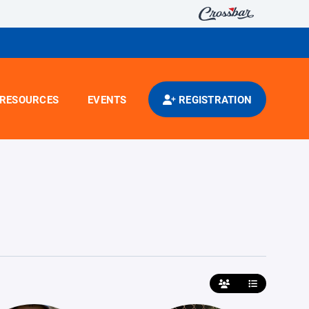
RESOURCES
EVENTS
REGISTRATION