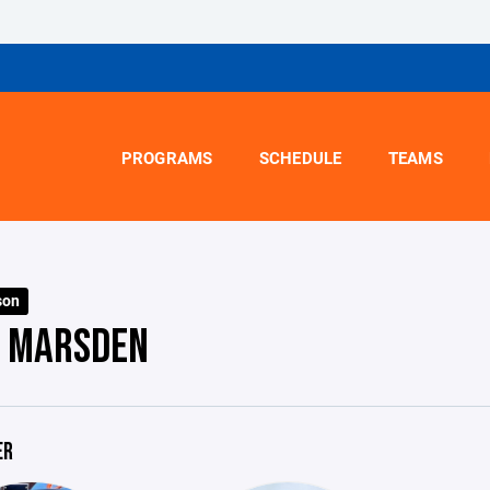
PROGRAMS
SCHEDULE
TEAMS
son
- MARSDEN
ER