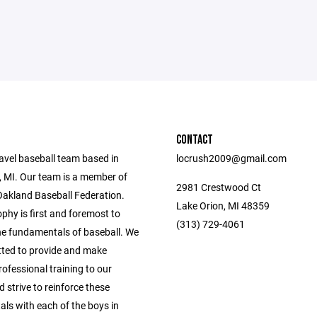
CONTACT
avel baseball team based in
locrush2009@gmail.com
, MI. Our team is a member of
2981 Crestwood Ct
Oakland Baseball Federation.
Lake Orion, MI 48359
phy is first and foremost to
(313) 729-4061
he fundamentals of baseball. We
ted to provide and make
rofessional training to our
d strive to reinforce these
ls with each of the boys in