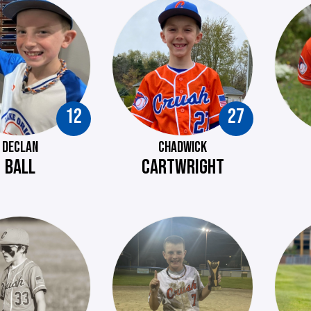
12
27
DECLAN
CHADWICK
BALL
CARTWRIGHT