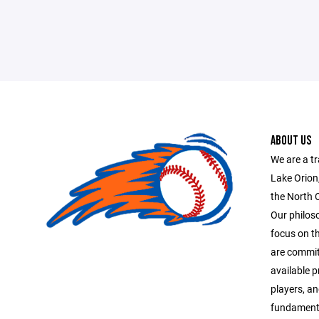
ABOUT US
We are a tr
Lake Orion
the North 
Our philoso
focus on t
are commit
available p
players, an
fundamenta