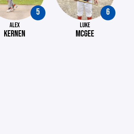
5
6
ALEX
LUKE
KERNEN
MCGEE