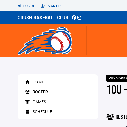
LOG IN
SIGN UP
CRUSH BASEBALL CLUB
2025 Sea
HOME
10U 
ROSTER
GAMES
SCHEDULE
ROST